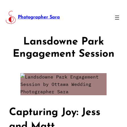
Photographer Sara
Lansdowne Park
Engagement Session
Capturing Joy: Jess
and Matt