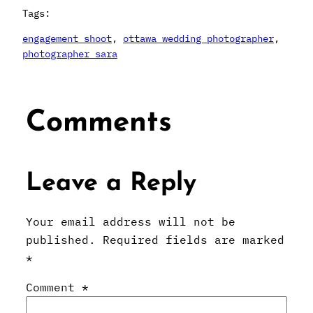
Tags:
engagement shoot
, 
ottawa wedding photographer
, 
photographer sara
Comments
Leave a Reply
Your email address will not be
published.
Required fields are marked
*
Comment
*