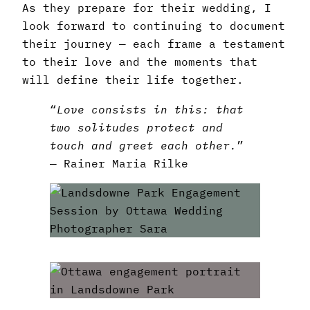
As they prepare for their wedding, I
look forward to continuing to document
their journey — each frame a testament
to their love and the moments that
will define their life together.
“
Love consists in this: that
two solitudes protect and
touch and greet each other.
”
― Rainer Maria Rilke