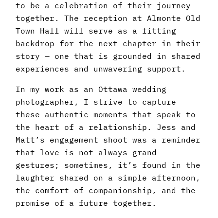
to be a celebration of their journey
together. The reception at Almonte Old
Town Hall will serve as a fitting
backdrop for the next chapter in their
story — one that is grounded in shared
experiences and unwavering support.
In my work as an Ottawa wedding
photographer, I strive to capture
these authentic moments that speak to
the heart of a relationship. Jess and
Matt’s engagement shoot was a reminder
that love is not always grand
gestures; sometimes, it’s found in the
laughter shared on a simple afternoon,
the comfort of companionship, and the
promise of a future together.