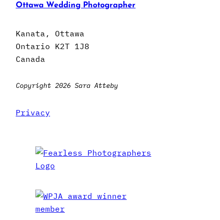
Ottawa Wedding Photographer
Kanata, Ottawa
Ontario K2T 1J8
Canada
Copyright 2026 Sara Atteby
Privacy