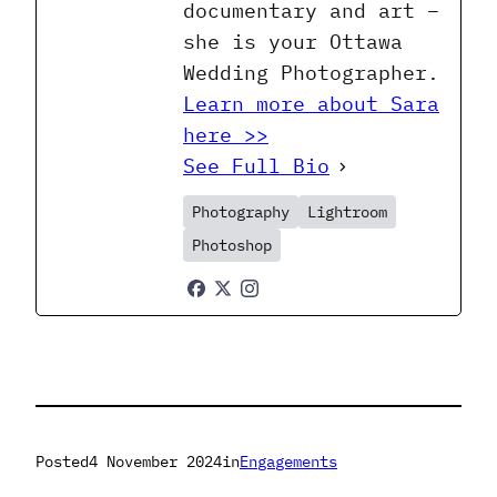
documentary and art –
she is your Ottawa
Wedding Photographer.
Learn more about Sara
here >>
See Full Bio
Photography
Lightroom
Photoshop
Posted
4 November 2024
in
Engagements