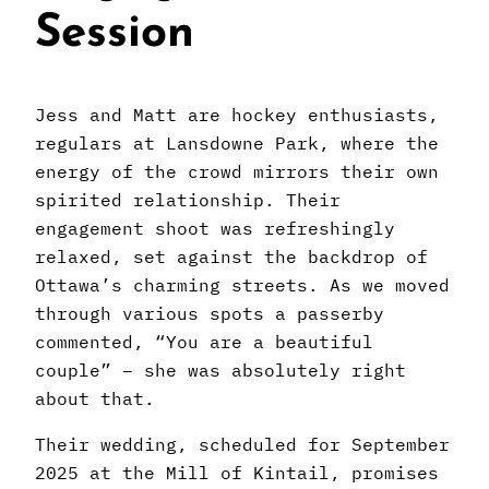
Session
Jess and Matt are hockey enthusiasts,
regulars at Lansdowne Park, where the
energy of the crowd mirrors their own
spirited relationship. Their
engagement shoot was refreshingly
relaxed, set against the backdrop of
Ottawa’s charming streets. As we moved
through various spots a passerby
commented, “You are a beautiful
couple” – she was absolutely right
about that.
Their wedding, scheduled for September
2025 at the Mill of Kintail, promises