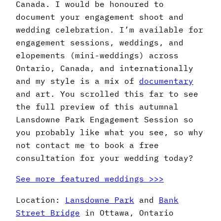
Canada. I would be honoured to
document your engagement shoot and
wedding celebration. I’m available for
engagement sessions, weddings, and
elopements (mini-weddings) across
Ontario, Canada, and internationally
and my style is a mix of
documentary
and art. You scrolled this far to see
the full preview of this autumnal
Lansdowne Park Engagement Session so
you probably like what you see, so why
not contact me to book a free
consultation for your wedding today?
See more featured weddings >>>
Location:
Lansdowne Park
and
Bank
Street Bridge
in Ottawa, Ontario