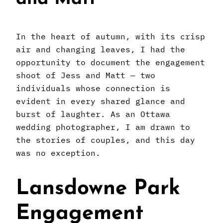
In the heart of autumn, with its crisp
air and changing leaves, I had the
opportunity to document the engagement
shoot of Jess and Matt — two
individuals whose connection is
evident in every shared glance and
burst of laughter. As an Ottawa
wedding photographer, I am drawn to
the stories of couples, and this day
was no exception.
Lansdowne Park
Engagement