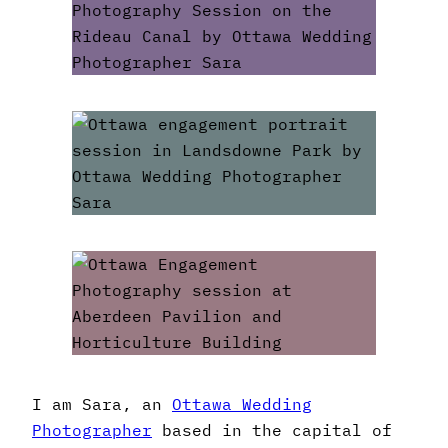
I am Sara, an
Ottawa Wedding
Photographer
based in the capital of