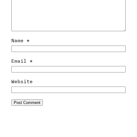
Name
*
Email
*
Website