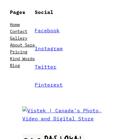
Pages
Social
Home
Facebook
Contact
Gallery
About Sara
Instagram
Pricing
Kind Words
Blog
Twitter
Pinterest