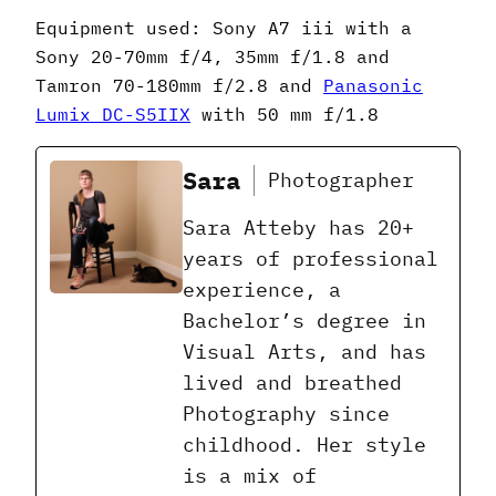
Equipment used: Sony A7 iii with a
Sony 20-70mm f/4, 35mm f/1.8 and
Tamron 70-180mm f/2.8 and
Panasonic
Lumix DC-S5IIX
with 50 mm f/1.8
Sara
Photographer
Sara Atteby has 20+
years of professional
experience, a
Bachelor’s degree in
Visual Arts, and has
lived and breathed
Photography since
childhood. Her style
is a mix of