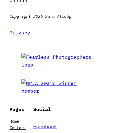
Canada
Copyright 2026 Sara Atteby
Privacy
Pages
Social
Home
Facebook
Contact