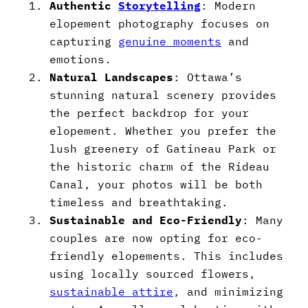
Authentic
Storytelling
: Modern
elopement photography focuses on
capturing
genuine moments
and
emotions.
Natural Landscapes
: Ottawa’s
stunning natural scenery provides
the perfect backdrop for your
elopement. Whether you prefer the
lush greenery of Gatineau Park or
the historic charm of the Rideau
Canal, your photos will be both
timeless and breathtaking.
Sustainable and Eco-Friendly
: Many
couples are now opting for eco-
friendly elopements. This includes
using locally sourced flowers,
sustainable attire
, and minimizing