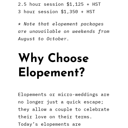
2.5 hour session $1,125 + HST
3 hour session $1,350 + HST
* Note that elopement packages
are unavailable on weekends from
August to October.
Why Choose
Elopement?
Elopements or micro-weddings are
no longer just a quick escape;
they allow a couple to celebrate
their love on their terms.
Today’s elopements are