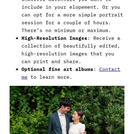
include in your elopement. Or you
can opt for a more simple portrait
session for a couple of hours.
There’s no minimum or maximum.
High-Resolution Images
: Receive a
collection of beautifully edited,
high-resolution images that you
can print and share.
Optional fine art albums
:
Contact
me
to learn more.