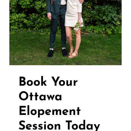
Book Your
Ottawa
Elopement
Session Today