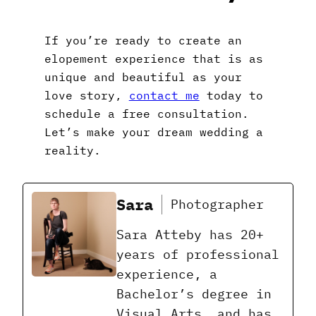
If you’re ready to create an
elopement experience that is as
unique and beautiful as your
love story,
contact me
today to
schedule a free consultation.
Let’s make your dream wedding a
reality.
Sara
Photographer
Sara Atteby has 20+
years of professional
experience, a
Bachelor’s degree in
Visual Arts, and has