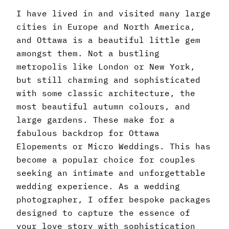
I have lived in and visited many large
cities in Europe and North America,
and Ottawa is a beautiful little gem
amongst them. Not a bustling
metropolis like London or New York,
but still charming and sophisticated
with some classic architecture, the
most beautiful autumn colours, and
large gardens. These make for a
fabulous backdrop for Ottawa
Elopements or Micro Weddings. This has
become a popular choice for couples
seeking an intimate and unforgettable
wedding experience. As a wedding
photographer, I offer bespoke packages
designed to capture the essence of
your love story with sophistication