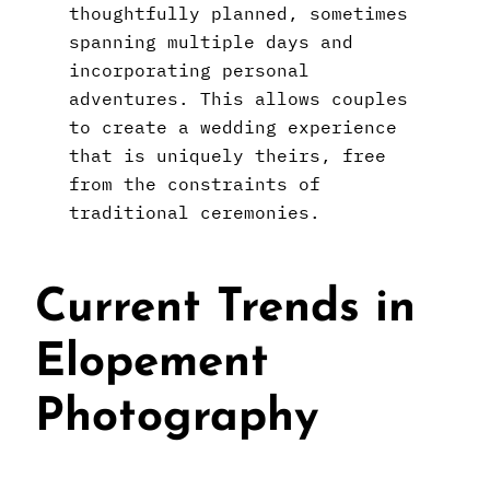
thoughtfully planned, sometimes
spanning multiple days and
incorporating personal
adventures. This allows couples
to create a wedding experience
that is uniquely theirs, free
from the constraints of
traditional ceremonies.
Current Trends in
Elopement
Photography