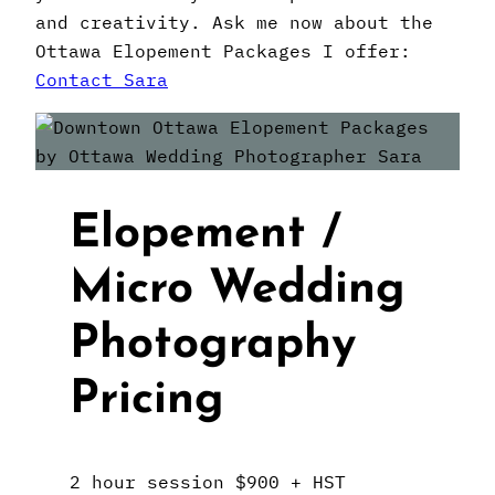
and creativity. Ask me now about the
Ottawa Elopement Packages I offer:
Contact Sara
Elopement /
Micro Wedding
Photography
Pricing
2 hour session $900 + HST