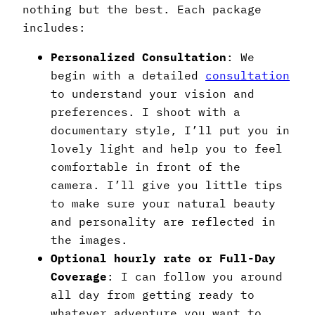
nothing but the best. Each package
includes:
Personalized Consultation
: We
begin with a detailed
consultation
to understand your vision and
preferences. I shoot with a
documentary style, I’ll put you in
lovely light and help you to feel
comfortable in front of the
camera. I’ll give you little tips
to make sure your natural beauty
and personality are reflected in
the images.
Optional hourly rate or Full-Day
Coverage
: I can follow you around
all day from getting ready to
whatever adventure you want to