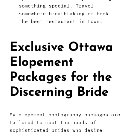
something special. Travel
somewhere breathtaking or book
the best restaurant in town.
Exclusive Ottawa
Elopement
Packages for the
Discerning Bride
My elopement photography packages are
tailored to meet the needs of
sophisticated brides who desire