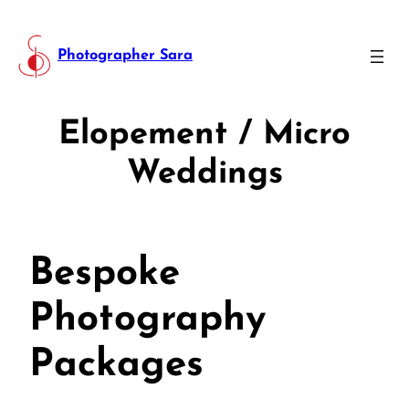
Photographer Sara
Elopement / Micro
Weddings
Bespoke
Photography
Packages