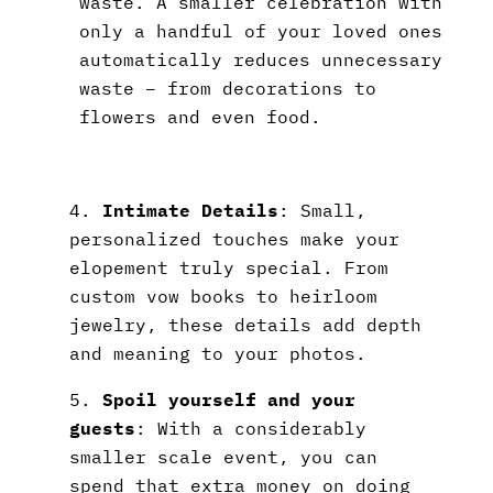
waste. A smaller celebration with
only a handful of your loved ones
automatically reduces unnecessary
waste – from decorations to
flowers and even food.
4.
Intimate Details
: Small,
personalized touches make your
elopement truly special. From
custom vow books to heirloom
jewelry, these details add depth
and meaning to your photos.
5.
Spoil yourself and your
guests
: With a considerably
smaller scale event, you can
spend that extra money on doing