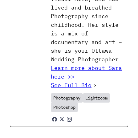
lived and breathed
Photography since
childhood. Her style
is a mix of
documentary and art –
she is your Ottawa
Wedding Photographer.
Learn more about Sara
here >>
See Full Bio
Photography
Lightroom
Photoshop