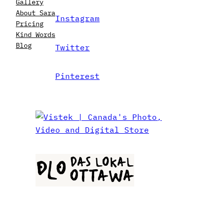
Gallery
About Sara
Instagram
Pricing
Kind Words
Blog
Twitter
Pinterest