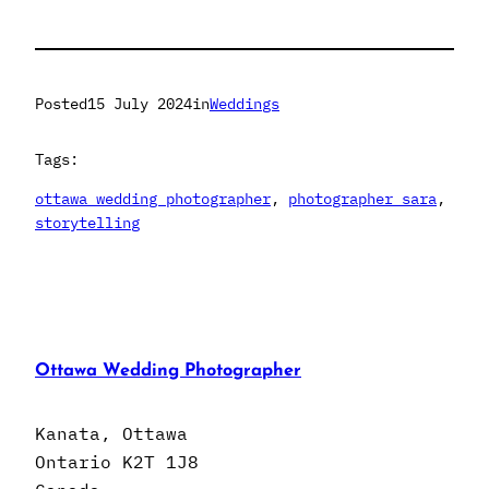
Posted
15 July 2024
in
Weddings
Tags:
ottawa wedding photographer
, 
photographer sara
, 
storytelling
Ottawa Wedding Photographer
Kanata, Ottawa
Ontario K2T 1J8