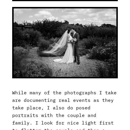
While many of the photographs I take
are documenting real events as they
take place, I also do posed
portraits with the couple and
family. I look for nice light first