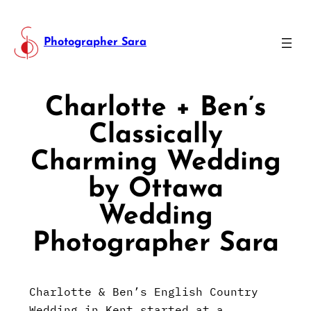
Photographer Sara
Charlotte + Ben’s
Classically
Charming Wedding
by Ottawa
Wedding
Photographer Sara
Charlotte & Ben’s English Country
Wedding in Kent started at a