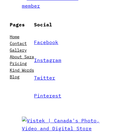
Pages
Social
Home
Facebook
Contact
Gallery
About Sara
Instagram
Pricing
Kind Words
Blog
Twitter
Pinterest