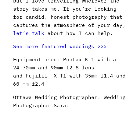
but I love travelling wherever the
story takes me. If you’re looking
for candid, honest photography that
captures the atmosphere of your day,
let’s talk
about how I can help.
See more featured weddings >>>
Equipment used: Pentax K-1 with a
24-70mm and 90mm f2.8 lens
and Fujifilm X-T1 with 35mm f1.4 and
60 mm f2.4
Ottawa Wedding Photographer. Wedding
Photographer Sara.