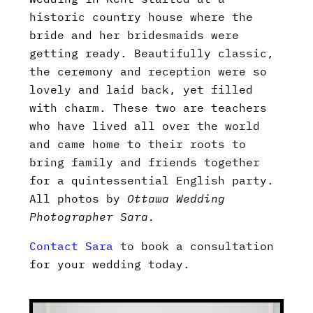
historic country house where the
bride and her bridesmaids were
getting ready. Beautifully classic,
the ceremony and reception were so
lovely and laid back, yet filled
with charm. These two are teachers
who have lived all over the world
and came home to their roots to
bring family and friends together
for a quintessential English party.
All photos by
Ottawa Wedding
Photographer Sara.
Contact Sara
to book a consultation
for your wedding today.