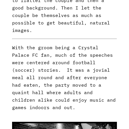
to flatter the couple and then a
good background. Then I let the
couple be themselves as much as
possible to get beautiful, natural
images.
With the groom being a Crystal
Palace FC fan, much of the speeches
were centered around football
(soccer) stories. It was a jovial
meal all round and after everyone
had eaten, the party moved to a
quaint hall where adults and
children alike could enjoy music and
games indoors and out.