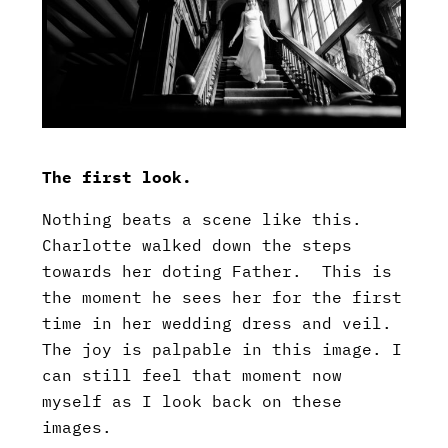
The first look.
Nothing beats a scene like this.
Charlotte walked down the steps
towards her doting Father. This is
the moment he sees her for the first
time in her wedding dress and veil.
The joy is palpable in this image. I
can still feel that moment now
myself as I look back on these
images.