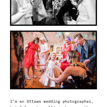
I’m an Ottawa wedding photographer,