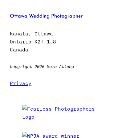
Ottawa Wedding Photographer
Kanata, Ottawa
Ontario K2T 1J8
Canada
Copyright 2026 Sara Atteby
Privacy